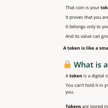
That coin is your
to
It proves that you are
It belongs only to yo
And its value can gr
A token is like a sma
What is a
A
token
is a digital 
You can’t hold it in y
you.
Tokens
are stored in