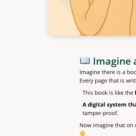
Imagine 
Imagine there is a bo
Every page that is wri
This book is like the
A digital system th
tamper-proof.
Now imagine that on o