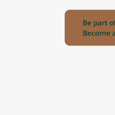
Be part o
Become 