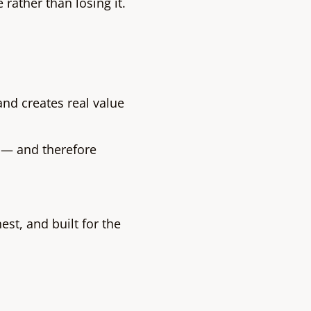
 rather than losing it.
and creates real value
 — and therefore
st, and built for the