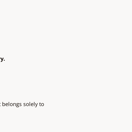
y.
t belongs solely to