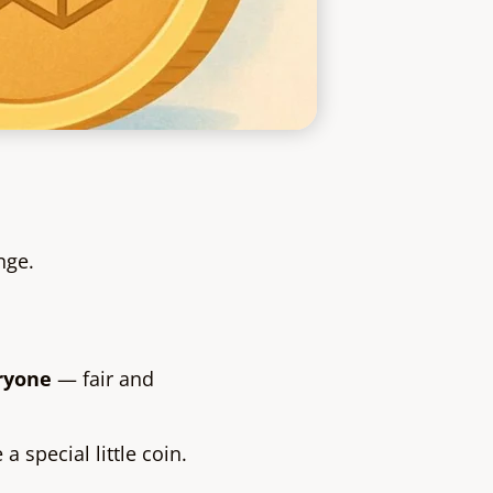
nge.
eryone
— fair and
 special little coin.