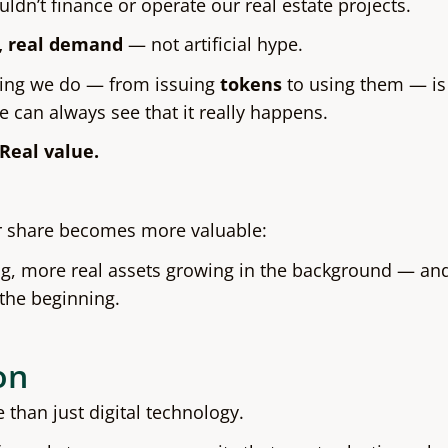
ldn’t finance or operate our real estate projects.
, real demand
— not artificial hype.
ing we do — from issuing
tokens
to using them — is
e can always see that it really happens.
Real value.
ur share becomes more valuable:
ng, more real assets growing in the background — and 
 the beginning.
on
than just digital technology.