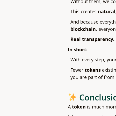
Without them, we cou
This creates
natural
And because everyth
blockchain
, everyon
Real transparency. 
In short:
With every step, yo
Fewer
tokens
existi
you are part of from
Conclusi
A
token
is much more 