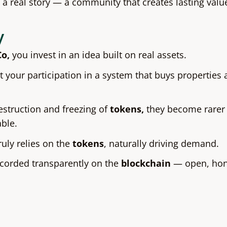
f a real story — a community that creates lasting value
y
Co,
you invest in an idea built on real assets.
 your participation in a system that buys properties 
estruction and freezing of
tokens,
they become rarer
able.
uly relies on the
tokens
, naturally driving demand.
ecorded transparently on the
blockchain
— open, hone