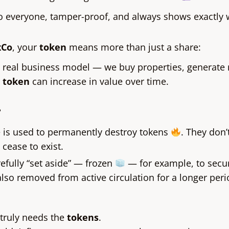
to everyone, tamper-proof, and always shows exactly
xCo
, your
token
means more than just a share:
a real business model — we buy properties, generate
r
token
can increase in value over time.
?
e is used to permanently destroy tokens
. They don’
cease to exist.
refully “set aside” — frozen
— for example, to secur
lso removed from active circulation for a longer peri
truly needs the
tokens
.