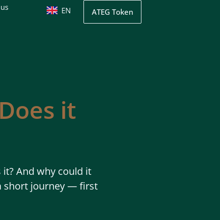
 us
EN
UK
ATEG Token
Does it
it? And why could it
 short journey — first