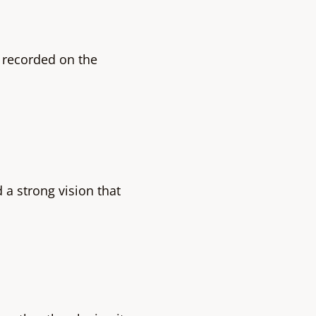
 recorded on the
a strong vision that