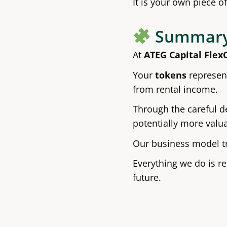
It is your own piece o
Summar
At
ATEG Capital Flex
Your
tokens
represent
from rental income.
Through the careful d
potentially more valu
Our business model tr
Everything we do is r
future.