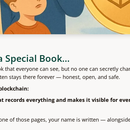
a Special Book…
ok that everyone can see, but no one can secretly cha
tten stays there forever — honest, open, and safe.
blockchain:
at records everything and makes it visible for ev
ne of those pages, your name is written — alongside a