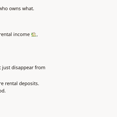
 who owns what.
 rental income
,
t just disappear from
e rental deposits.
od.