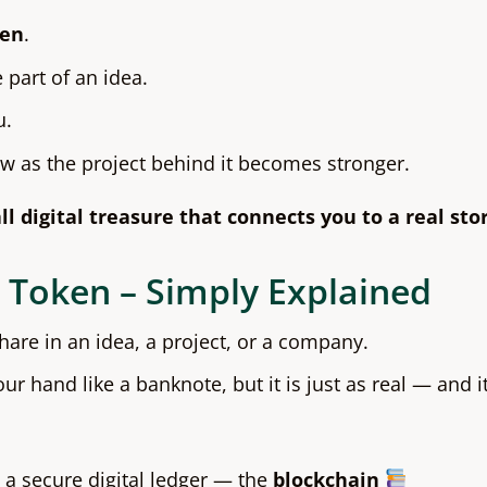
ken
.
 part of an idea.
u.
ow as the project behind it becomes stronger.
ll digital treasure that connects you to a real stor
 Token – Simply Explained
share in an idea, a project, or a company.
our hand like a banknote, but it is just as real — and i
 a secure digital ledger — the
blockchain