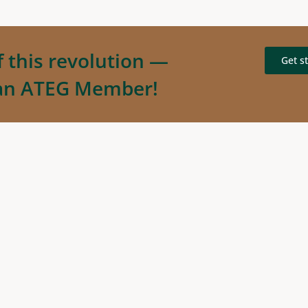
f this revolution —
Get s
an ATEG Member!