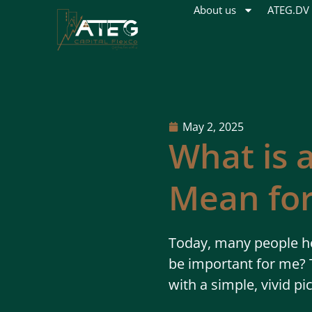
About us
ATEG.DV
May 2, 2025
What is 
Mean for
Today, many people he
be important for me? T
with a simple, vivid pi