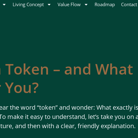
Living Concept
Value Flow
Roadmap
Contact
a Token – and What 
 You?
ar the word “token” and wonder: What exactly is 
o make it easy to understand, let’s take you on a
cture, and then with a clear, friendly explanation.