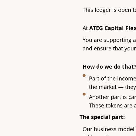
This ledger is open 
At
ATEG Capital Fle
You are supporting 
and ensure that you
How do we do that
Part of the incom
the market — they 
Another part is ca
These tokens are a
The special part:
Our business model 