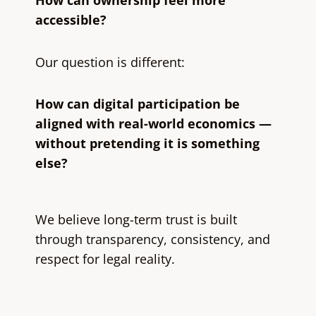
How can ownership feel more
accessible?
Our question is different:
How can digital participation be
aligned with real-world economics —
without pretending it is something
else?
We believe long-term trust is built
through transparency, consistency, and
respect for legal reality.