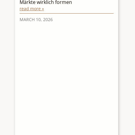
Märkte wirklich formen
p
read more »
r
re
MARCH 10, 2026
M