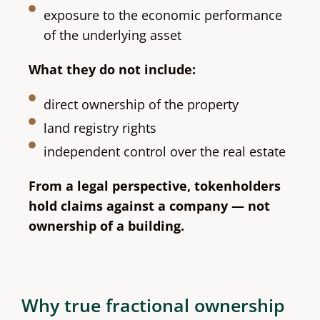
exposure to the economic performance
of the underlying asset
What they do not include:
direct ownership of the property
land registry rights
independent control over the real estate
From a legal perspective, tokenholders
hold claims against a company — not
ownership of a building.
Why true fractional ownership