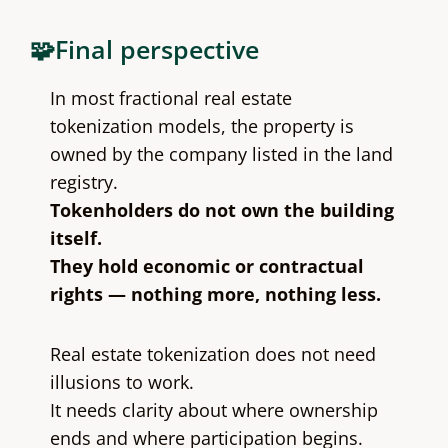
🧩Final perspective
In most fractional real estate
tokenization models, the property is
owned by the company listed in the land
registry.
Tokenholders do not own the building
itself.
They hold economic or contractual
rights — nothing more, nothing less.
Real estate tokenization does not need
illusions to work.
It needs clarity about where ownership
ends and where participation begins.