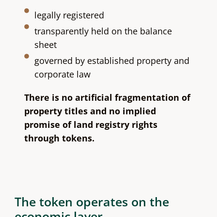
legally registered
transparently held on the balance
sheet
governed by established property and
corporate law
There is no artificial fragmentation of
property titles and no implied
promise of land registry rights
through tokens.
The token operates on the
economic layer