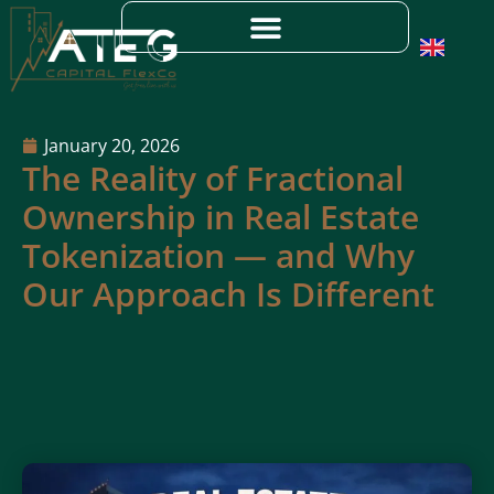
January 20, 2026
The Reality of Fractional
Ownership in Real Estate
Tokenization — and Why
Our Approach Is Different