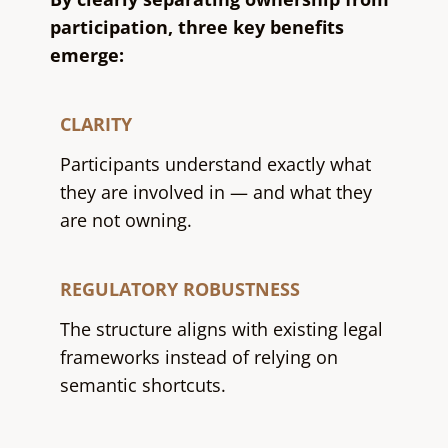
participation, three key benefits
emerge:
CLARITY
Participants understand exactly what
they are involved in — and what they
are not owning.
REGULATORY ROBUSTNESS
The structure aligns with existing legal
frameworks instead of relying on
semantic shortcuts.