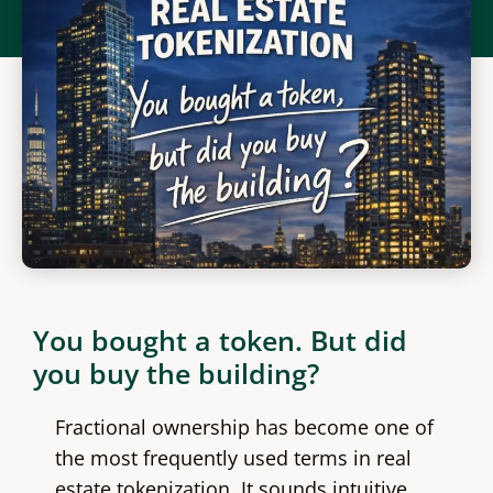
You bought a token. But did
you buy the building?
Fractional ownership has become one of
the most frequently used terms in real
estate tokenization. It sounds intuitive,