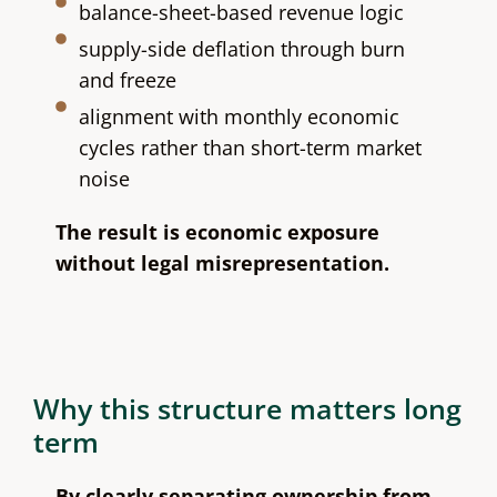
balance-sheet-based revenue logic
supply-side deflation through burn
and freeze
alignment with monthly economic
cycles rather than short-term market
noise
The result is economic exposure
without legal misrepresentation.
Why this structure matters long
term
By clearly separating ownership from