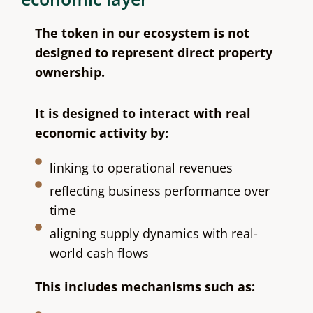
The token in our ecosystem is not
designed to represent direct property
ownership.
It is designed to interact with real
economic activity by:
linking to operational revenues
reflecting business performance over
time
aligning supply dynamics with real-
world cash flows
This includes mechanisms such as: