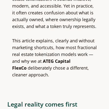
modern, and accessible. Yet in practice,
it often creates confusion about what is
actually owned, where ownership legally
exists, and what a token truly represents.
This article explains, clearly and without
marketing shortcuts, how most fractional
real estate tokenization models work —
and why we at
ATEG Capital
FlexCo
deliberately chose a different,
cleaner approach.
Legal reality comes first