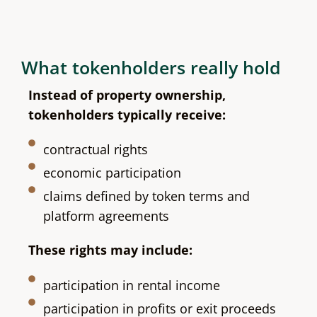
What tokenholders really hold
Instead of property ownership,
tokenholders typically receive:
contractual rights
economic participation
claims defined by token terms and
platform agreements
These rights may include:
participation in rental income
participation in profits or exit proceeds