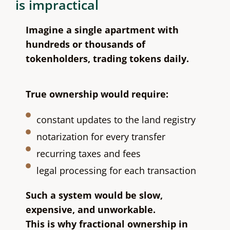
is impractical
Imagine a single apartment with
hundreds or thousands of
tokenholders, trading tokens daily.
True ownership would require:
constant updates to the land registry
notarization for every transfer
recurring taxes and fees
legal processing for each transaction
Such a system would be slow,
expensive, and unworkable.
This is why fractional ownership in