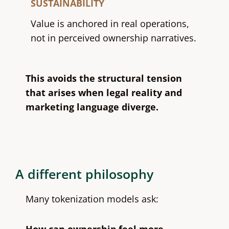
SUSTAINABILITY
Value is anchored in real operations,
not in perceived ownership narratives.
This avoids the structural tension
that arises when legal reality and
marketing language diverge.
A different philosophy
Many tokenization models ask: