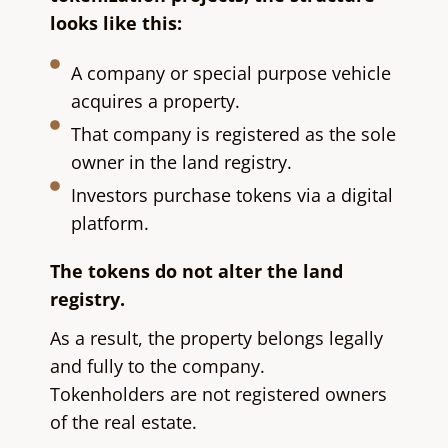
looks like this:
A company or special purpose vehicle
acquires a property.
That company is registered as the sole
owner in the land registry.
Investors purchase tokens via a digital
platform.
The tokens do not alter the land
registry.
As a result, the property belongs legally
and fully to the company.
Tokenholders are not registered owners
of the real estate.