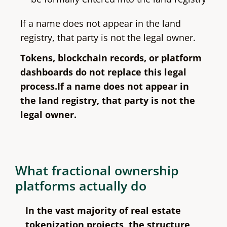
If a name does not appear in the land
registry, that party is not the legal owner.
Tokens, blockchain records, or platform
dashboards do not replace this legal
process.If a name does not appear in
the land registry, that party is not the
legal owner.
What fractional ownership
platforms actually do
In the vast majority of real estate
tokenization projects, the structure