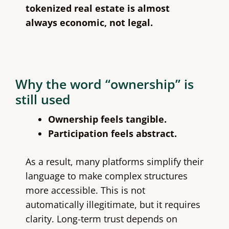
tokenized real estate is almost
always economic, not legal.
Why the word “ownership” is
still used
Ownership feels tangible.
Participation feels abstract.
As a result, many platforms simplify their
language to make complex structures
more accessible. This is not
automatically illegitimate, but it requires
clarity. Long-term trust depends on