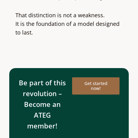
That distinction is not a weakness.
It is the foundation of a model designed
to last.
Be part of this
Get started
now!
revolution –
Become an
ATEG
member!