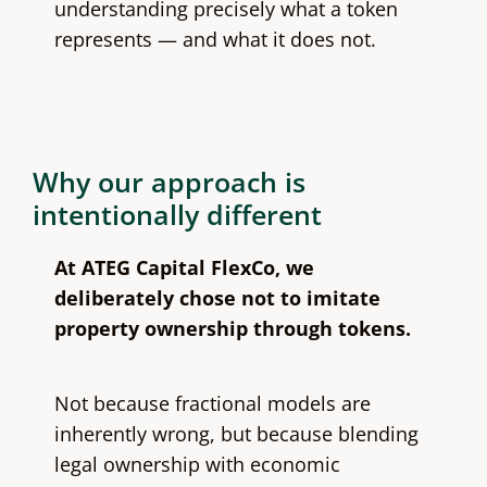
understanding precisely what a token
represents — and what it does not.
Why our approach is
intentionally different
At ATEG Capital FlexCo, we
deliberately chose not to imitate
property ownership through tokens.
Not because fractional models are
inherently wrong, but because blending
legal ownership with economic