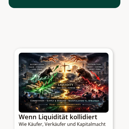
Wenn Liquidität kollidiert
Q
Wie Käufer, Verkäufer und Kapitalmacht
C