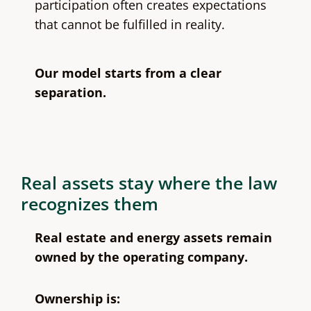
participation often creates expectations
that cannot be fulfilled in reality.
Our model starts from a clear
separation.
Real assets stay where the law
recognizes them
Real estate and energy assets remain
owned by the operating company.
Ownership is: