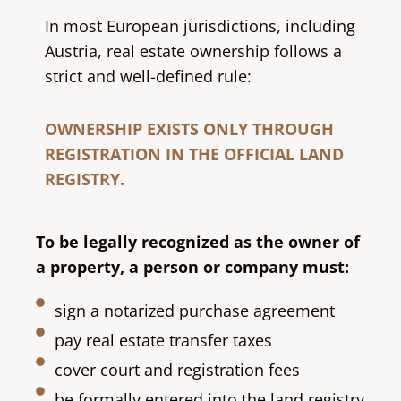
In most European jurisdictions, including
Austria
, real estate ownership follows a
strict and well-defined rule:
OWNERSHIP EXISTS ONLY THROUGH
REGISTRATION IN THE OFFICIAL LAND
REGISTRY.
To be legally recognized as the owner of
a property, a person or company must:
sign a notarized purchase agreement
pay real estate transfer taxes
cover court and registration fees
be formally entered into the land registry