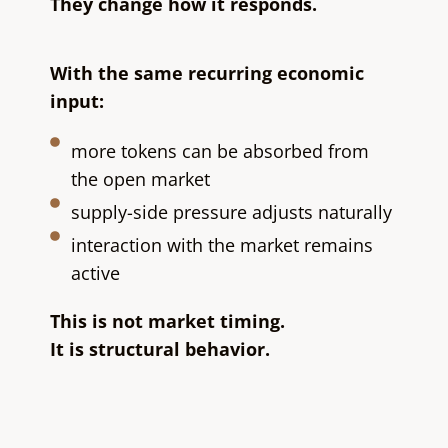
They change how it responds.
With the same recurring economic
input:
more tokens can be absorbed from
the open market
supply-side pressure adjusts naturally
interaction with the market remains
active
This is not market timing.
It is structural behavior.