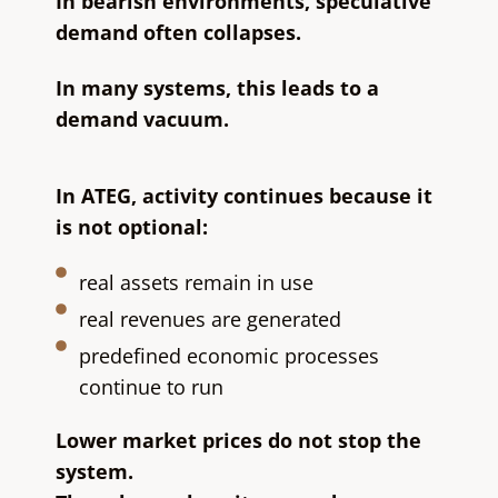
In bearish environments, speculative
demand often collapses.
In many systems, this leads to a
demand vacuum.
In ATEG, activity continues because it
is not optional:
real assets remain in use
real revenues are generated
predefined economic processes
continue to run
Lower market prices do not stop the
system.