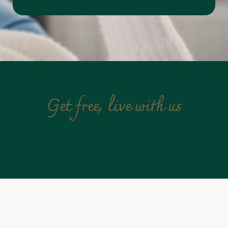
Get free, live with us