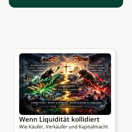
Wenn Liquidität kollidiert
Q
Wie Käufer, Verkäufer und Kapitalmacht
C