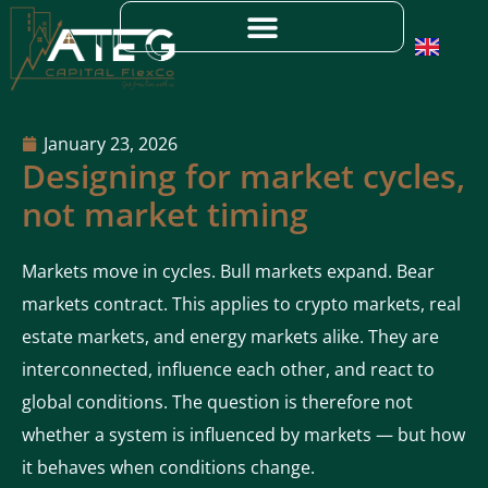
January 23, 2026
Designing for market cycles,
not market timing
Markets move in cycles. Bull markets expand. Bear
markets contract. This applies to crypto markets, real
estate markets, and energy markets alike. They are
interconnected, influence each other, and react to
global conditions. The question is therefore not
whether a system is influenced by markets — but how
it behaves when conditions change.