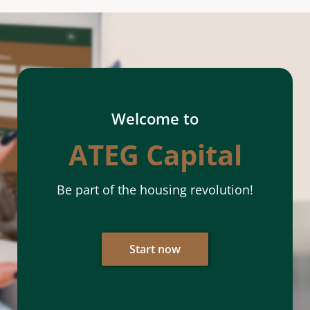
Welcome to
ATEG Capital
Be part of the housing revolution!
Start now