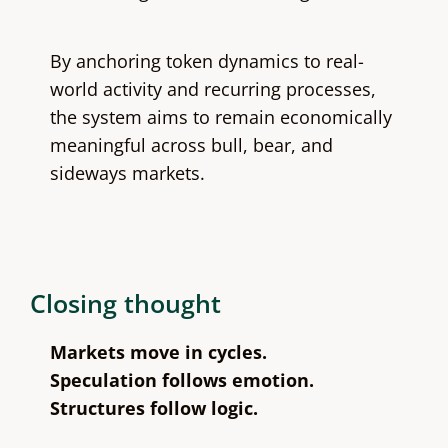
By anchoring token dynamics to real-
world activity and recurring processes,
the system aims to remain economically
meaningful across bull, bear, and
sideways markets.
Closing thought
Markets move in cycles.
Speculation follows emotion.
Structures follow logic.