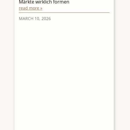
Märkte wirklich formen
p
read more »
r
re
MARCH 10, 2026
M