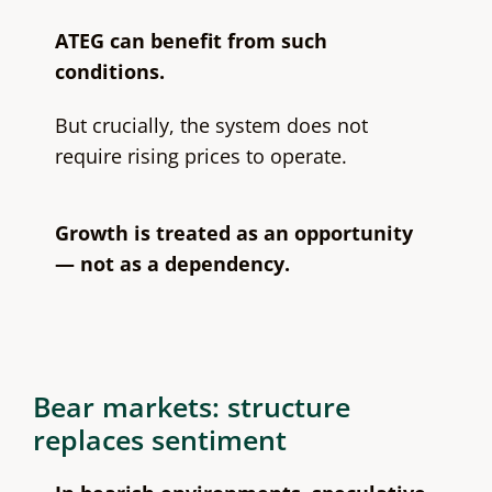
ATEG can benefit from such
conditions.
But crucially, the system does not
require rising prices to operate.
Growth is treated as an opportunity
— not as a dependency.
Bear markets: structure
replaces sentiment