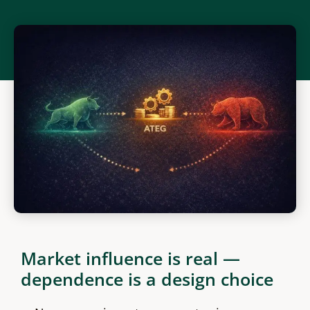
Market influence is real —
dependence is a design choice