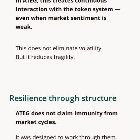
In ATEG, this creates continuous
interaction with the token system —
even when market sentiment is
weak.
This does not eliminate volatility.
But it reduces fragility.
Resilience through structure
ATEG does not claim immunity from
market cycles.
It was designed to work through them.