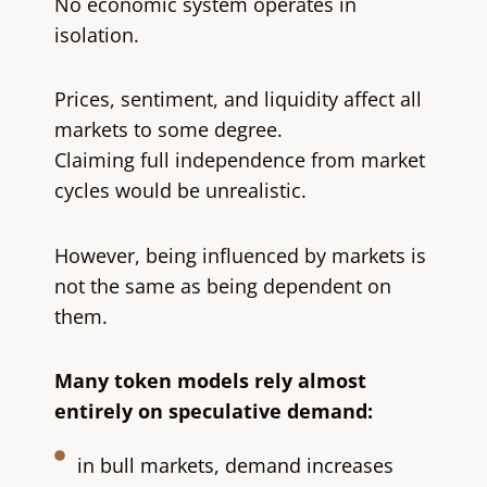
No economic system operates in
isolation.
Prices, sentiment, and liquidity affect all
markets to some degree.
Claiming full independence from market
cycles would be unrealistic.
However, being influenced by markets is
not the same as being dependent on
them.
Many token models rely almost
entirely on speculative demand:
in bull markets, demand increases