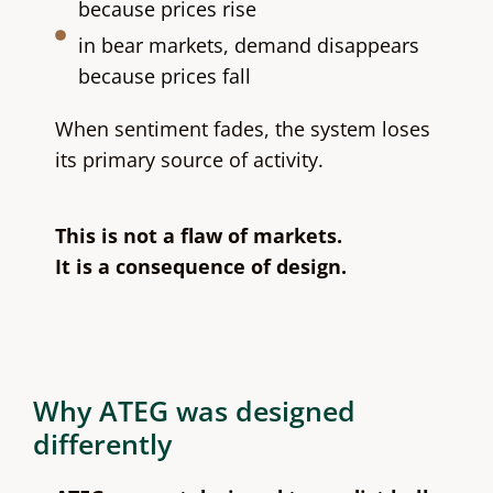
because prices rise
in bear markets, demand disappears
because prices fall
When sentiment fades, the system loses
its primary source of activity.
This is not a flaw of markets.
It is a consequence of design.
Why ATEG was designed
differently