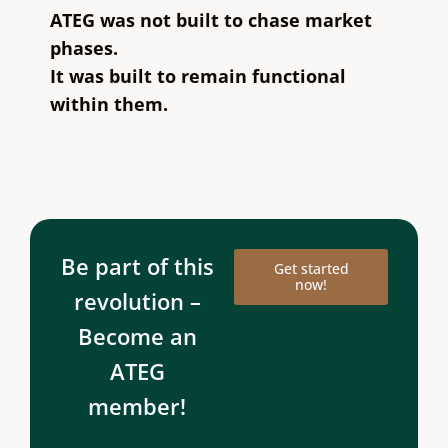
ATEG was not built to chase market
phases.
It was built to remain functional
within them.
Be part of this
Get started
now!
revolution –
Become an
ATEG
member!