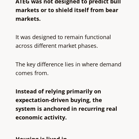
ATEG was not designed to predict bull
markets or to shield itself from bear
markets.
It was designed to remain functional
across different market phases.
The key difference lies in where demand
comes from.
Instead of relying primarily on
expectation-driven buying, the
system is anchored in recurring real
economic activity.
Housing is lived in.