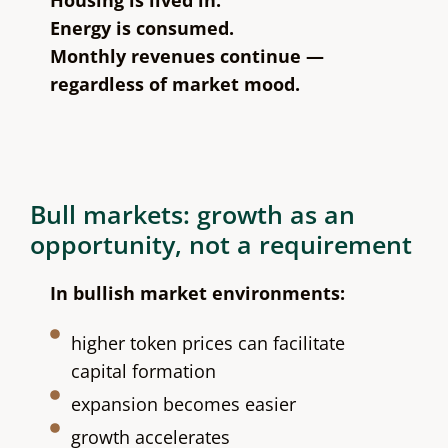
Energy is consumed.
Monthly revenues continue —
regardless of market mood.
Bull markets: growth as an
opportunity, not a requirement
In bullish market environments:
higher token prices can facilitate
capital formation
expansion becomes easier
growth accelerates