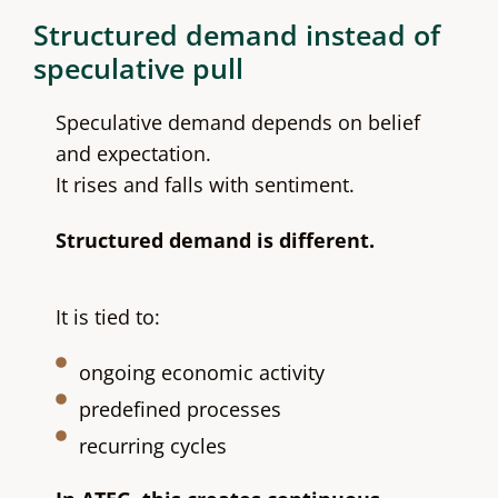
Structured demand instead of
speculative pull
Speculative demand depends on belief
and expectation.
It rises and falls with sentiment.
Structured demand is different.
It is tied to:
ongoing economic activity
predefined processes
recurring cycles